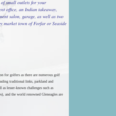
of small outlets for your
ost office, an Indian takeaway,
ment salon, garage, as well as two
rby market town of Forfar or Seaside
ion for golfers as there are numerous golf
uding traditional links, parkland and
l as lesser-known challenges such as
s), and the world renowned Gleneagles are