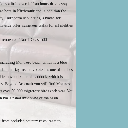
 is a little over half an hours drive away
as born in Kirriemuir and in addition the
ghty Cairngorm Mountains, a haven for
ryside offer numerous walks for all abilities,
rld renowned "North Coast 500"!
, including Montrose beach which is a blue
. Lunan Bay, recently voted as one of the best
mokie, a wood-smoked haddock, which is
way. Beyond Arbroath you will find Montrose
acts over 50,000 migratory birds each year. You
ch has a panoramic view of the basin.
 from secluded country restaurants to