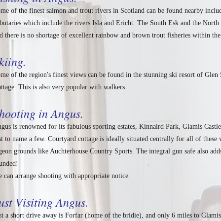
me of the finest salmon and trout rivers in Scotland can be found nearby inclu
ibutaries which include the rivers Isla and Ericht. The South Esk and the North 
d there is no shortage of excellent rainbow and brown trout fisheries within the
kiing.
me of the region's finest views can be found in the stunning ski resort of Gle
ttage. This is also very popular with walkers.
hooting in Angus.
gus is renowned for its fabulous sporting estates, Kinnaird Park, Glamis Castl
st to name a few. Courtyard cottage is ideally situated centrally for all of thes
geon grounds like Auchterhouse Country Sports. The integral gun safe also add
unded!
 can arrange shooting with appropriate notice.
ust Visiting Angus.
st a short drive away is Forfar (home of the bridie), and only 6 miles to Glami