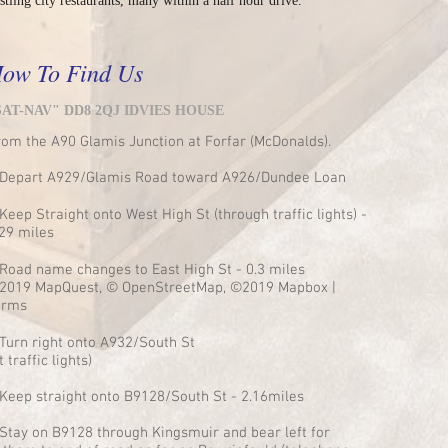
stling city restaurants, many within a half hour drive.
ow To Find Us
SAT-NAV" DD8 2QJ IDVIES HOUSE
rom the A90 Glamis Junction at Forfar (McDonalds).
 Depart A929/Glamis Road toward A926/Dundee Loan
Keep Straight onto West High St (through traffic lights) -
.29 miles
 Road name changes to East High St - 0.3 miles
2019 MapQuest, © OpenStreetMap, ©2019 Mapbox |
erms
 Turn right onto A932/South St
t traffic lights)
 Keep straight onto B9128/South St - 2.16miles
 Stay on B9128 through Kingsmuir and bear left for