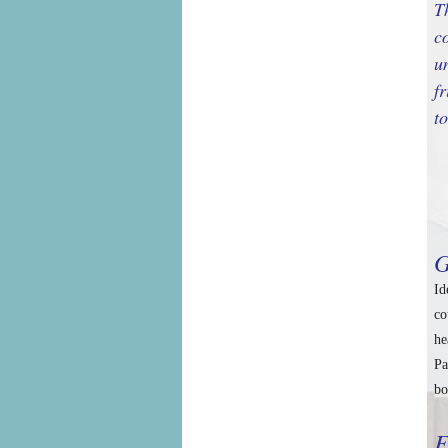
T
c
u
f
t
G
Id
co
he
Pa
bo
F