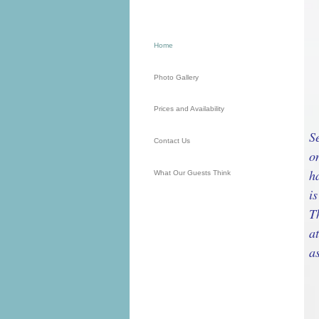
Home
Photo Gallery
Prices and Availability
S
Contact Us
o
h
What Our Guests Think
i
T
a
a